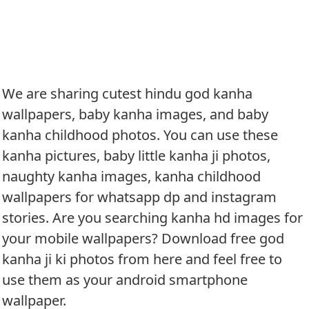
We are sharing cutest hindu god kanha
wallpapers, baby kanha images, and baby
kanha childhood photos. You can use these
kanha pictures, baby little kanha ji photos,
naughty kanha images, kanha childhood
wallpapers for whatsapp dp and instagram
stories. Are you searching kanha hd images for
your mobile wallpapers? Download free god
kanha ji ki photos from here and feel free to
use them as your android smartphone
wallpaper.