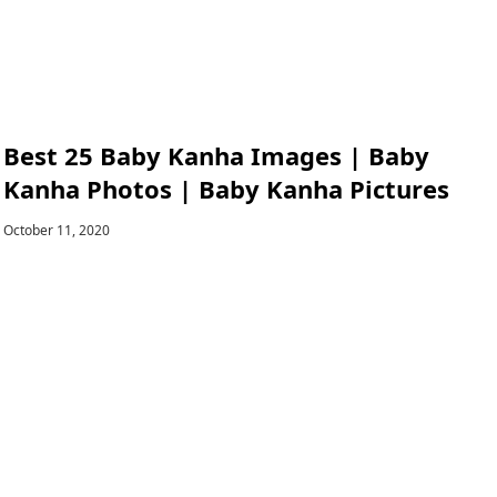
Best 25 Baby Kanha Images | Baby
Kanha Photos | Baby Kanha Pictures
October 11, 2020