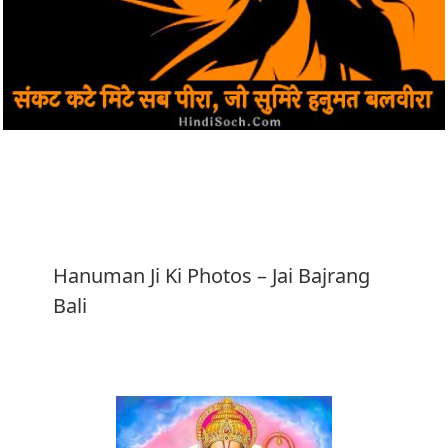
Download
Hanuman Ji Ki Photos – Jai Bajrang
Bali