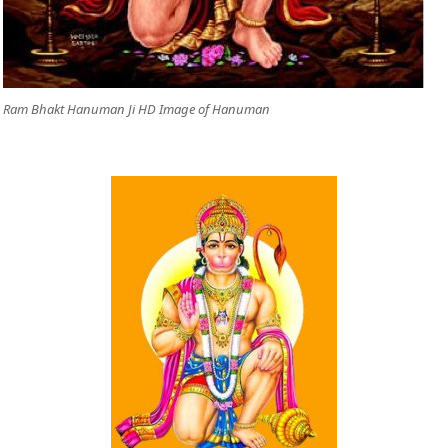
Ram Bhakt Hanuman Ji HD Image of Hanuman