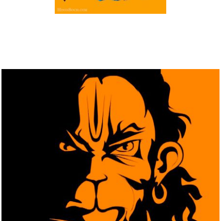
Download