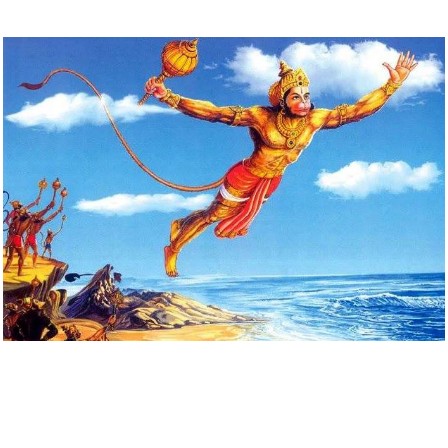
Download