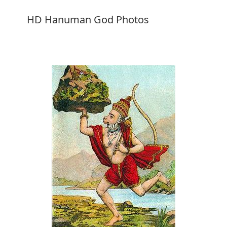
HD Hanuman God Photos