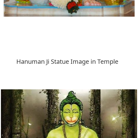
Download
Hanuman Ji Statue Image in Temple