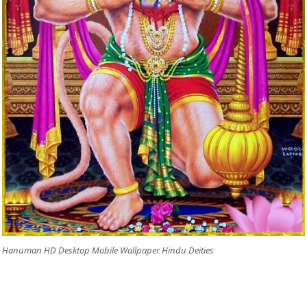
Hanuman HD Desktop Mobile Wallpaper Hindu Deities