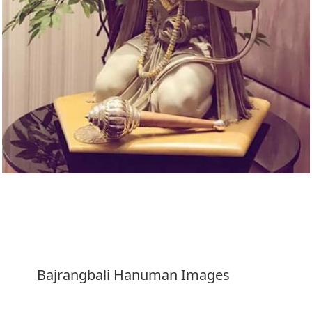
Download
Bajrangbali Hanuman Images