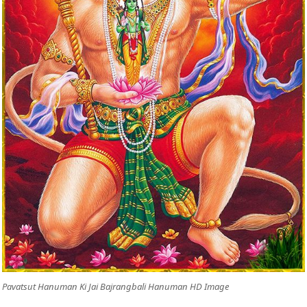
Pavatsut Hanuman Ki Jai Bajrangbali Hanuman HD Image