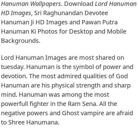
Hanuman Wallpapers
. Download
Lord Hanuman
HD Images
, Sri Raghunandan Devotee
Hanuman Ji HD Images and Pawan Putra
Hanuman Ki Photos for Desktop and Mobile
Backgrounds.
Lord Hanuman Images are most shared on
tuesday. Hanuman is the symbol of power and
devotion. The most admired qualities of God
Hanuman are his physical strength and sharp
mind. Hanuman was among the most
powerfull fighter in the Ram Sena. All the
negative powers and Ghost vampire are afraid
to Shree Hanumana.