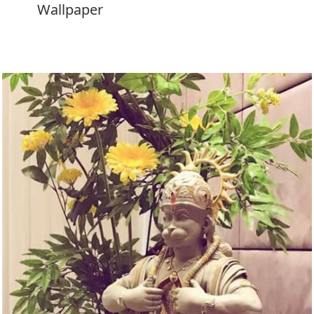
Wallpaper