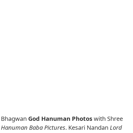
Bhagwan
God Hanuman Photos
with Shree
Hanuman Baba Pictures
. Kesari Nandan
Lord