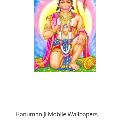
Download
Hanuman Ji Mobile Wallpapers