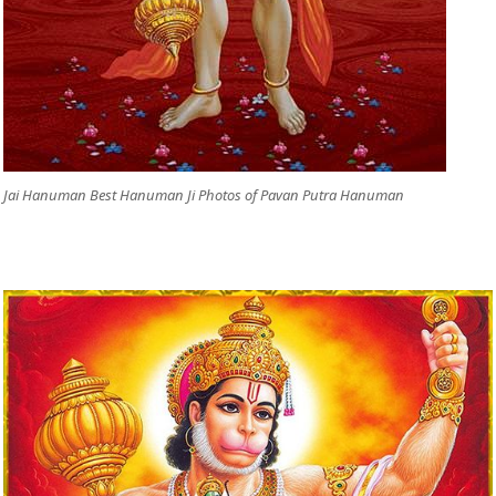
Jai Hanuman Best Hanuman Ji Photos of Pavan Putra Hanuman