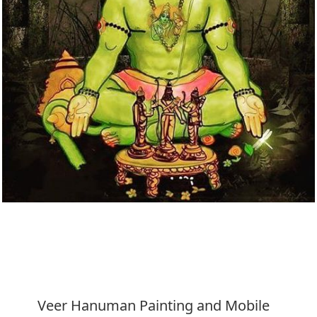
Download
Veer Hanuman Painting and Mobile