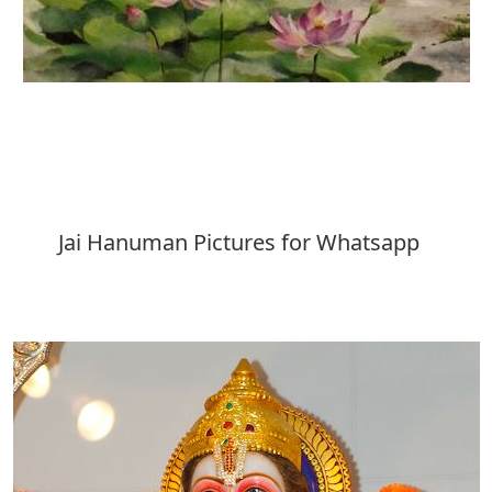
Download
Jai Hanuman Pictures for Whatsapp