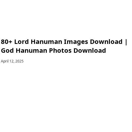
80+ Lord Hanuman Images Download |
God Hanuman Photos Download
April 12, 2025