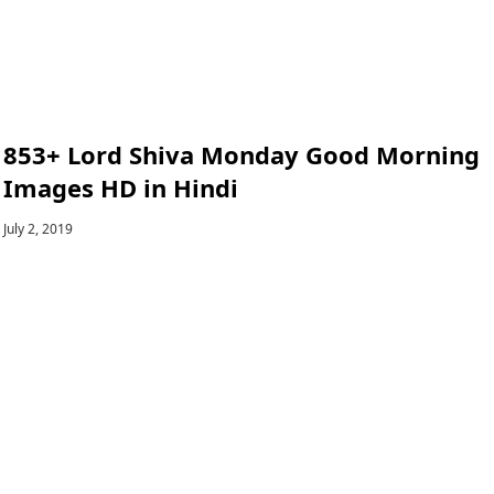
853+ Lord Shiva Monday Good Morning
Images HD in Hindi
July 2, 2019