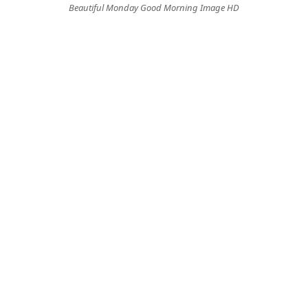
Beautiful Monday Good Morning Image HD