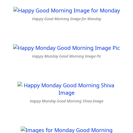
Happy Good Morning Image for Monday
Happy Monday Good Morning Image Pic
Happy Monday Good Morning Shiva Image