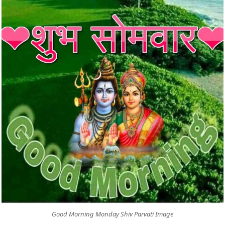
Good Morning Monday Shiv Parvati Image