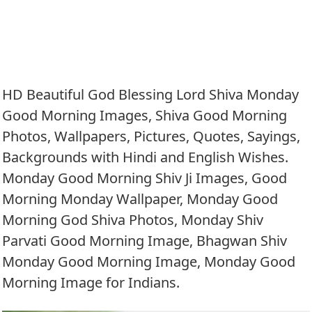
HD Beautiful God Blessing Lord Shiva Monday
Good Morning Images, Shiva Good Morning
Photos, Wallpapers, Pictures, Quotes, Sayings,
Backgrounds with Hindi and English Wishes.
Monday Good Morning Shiv Ji Images, Good
Morning Monday Wallpaper, Monday Good
Morning God Shiva Photos, Monday Shiv
Parvati Good Morning Image, Bhagwan Shiv
Monday Good Morning Image, Monday Good
Morning Image for Indians.