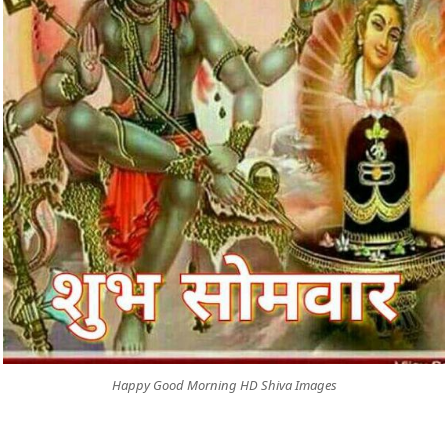
Happy Good Morning HD Shiva Images