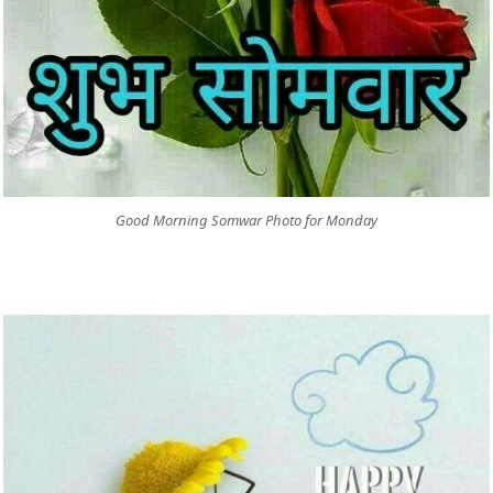
Good Morning Somwar Photo for Monday