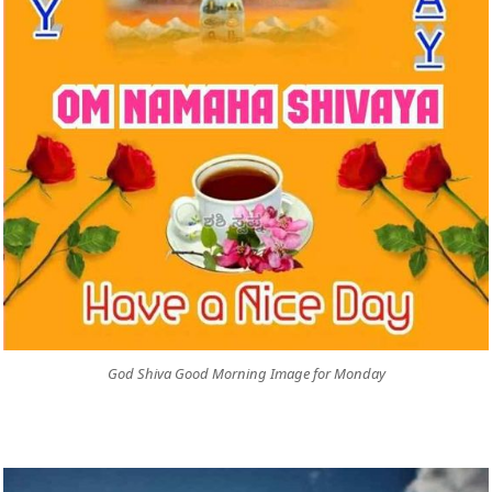
God Shiva Good Morning Image for Monday