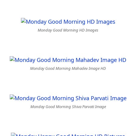
Monday Good Morning HD Images
Monday Good Morning Mahadev Image HD
Monday Good Morning Shiva Parvati Image