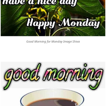
Good Morning for Monday Image Shiva