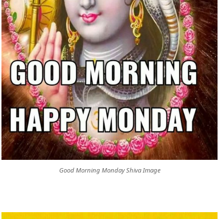
Good Morning Monday Shiva Image