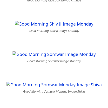
Good Morning Nice Day Monday Image
Good Morning Shiv Ji Image Monday
Good Morning Somwar Image Monday
Good Morning Somwar Monday Image Shiva