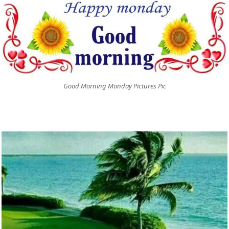
Good Morning Monday Pictures Pic