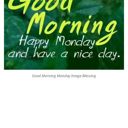
Good Morning Monday Image Blessing