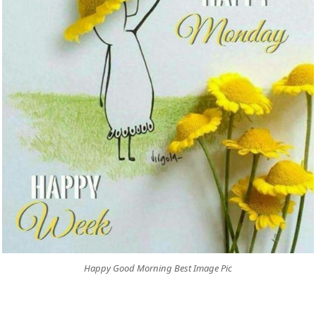
Happy Good Morning Best Image Pic