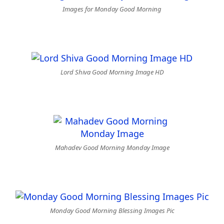
Images for Monday Good Morning
Lord Shiva Good Morning Image HD
Mahadev Good Morning Monday Image
Monday Good Morning Blessing Images Pic