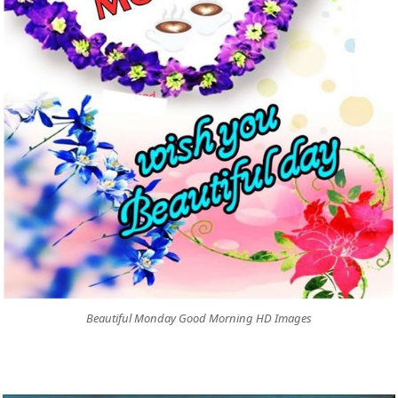
Beautiful Monday Good Morning HD Images