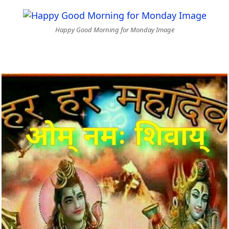
Happy Good Morning for Monday Image