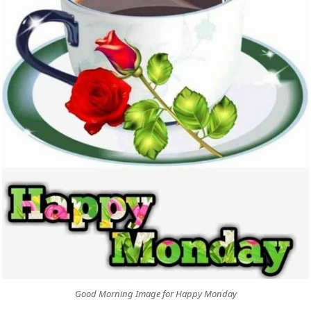
Good Morning Image for Happy Monday